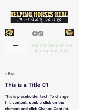
Tap the menu on the
left for more info
< Back
This is a Title 01
This is placeholder text. To change
this content, double-click on the
element and click Change Content.