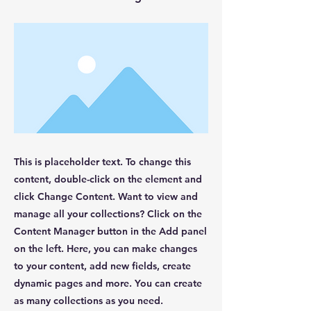
This is placeholder text. To change this
content, double-click on the element and
click Change Content. Want to view and
manage all your collections? Click on the
Content Manager button in the Add panel
on the left. Here, you can make changes
to your content, add new fields, create
dynamic pages and more. You can create
as many collections as you need.