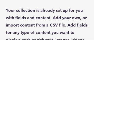
Your collection is already set up for you
with fields and content. Add your own, or
import content from a CSV file. Add fields
for any type of content you want to
display, such as rich text, images, videos
and more. You can also collect and store
information from your site visitors using
input elements like custom forms and
fields.
Be sure to click Sync after making changes
in a collection, so visitors can see your
newest content on your live site. Preview
your site to check that all your elements
are displaying content from the right
collection fields.