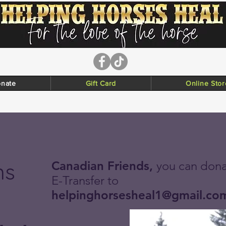
nate
Gift Card
Online Stor
ns
Canadian Friends,
you can dona
E-Transfer to
helpinghorsesheal1@gmail.co