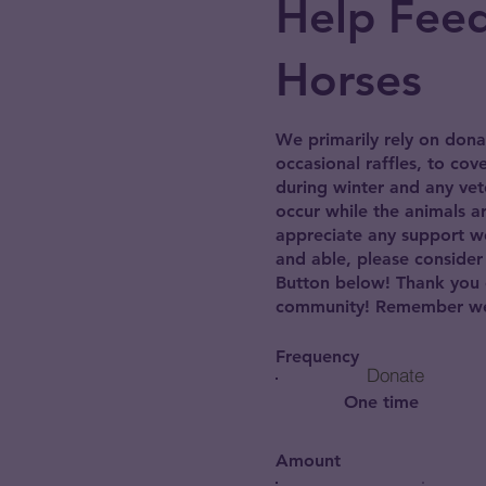
Help Fee
Horses
We primarily rely on dona
occasional raffles, to cov
during winter and any vet
occur while the animals ar
appreciate any support we 
and able, please consider
Button below! Thank you 
community! Remember we 
Frequency
Donate
One time
Amount