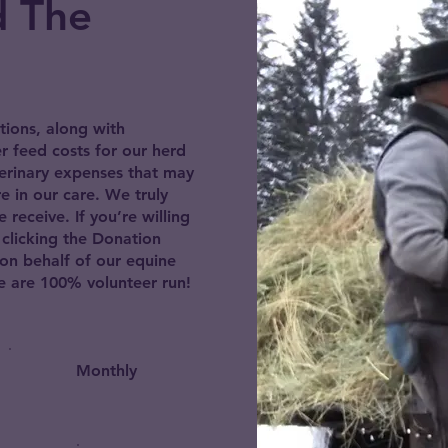
d The
tions, along with
er feed costs for our herd
erinary expenses that may
e in our care. We truly
receive. If you’re willing
 clicking the Donation
on behalf of our equine
are 100% volunteer run!
Monthly