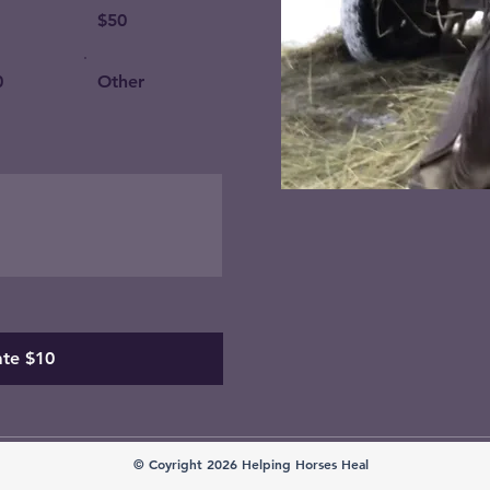
$50
0
Other
te $10
© Coyright 2026 Helping Horses Heal