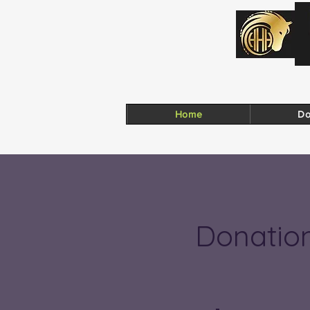
Home
Do
Donatio