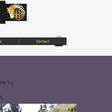
e
Contact
te by
m