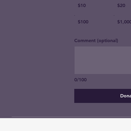
$10
$20
$100
$1,00
Comment (optional)
0/100
Dona