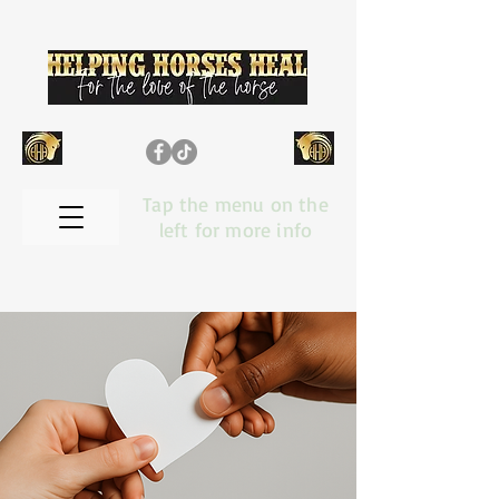
Tap the menu on the
left for more info