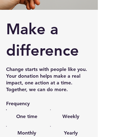
Make a
difference
Change starts with people like you.
Your donation helps make a real
impact, one action at a time.
Together, we can do more.
Frequency
One time
Weekly
Monthly
Yearly