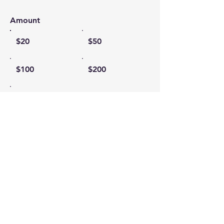
Amount
$20
$50
$100
$200
Other
I'd like to add $0.58 to cover
transaction fees.
Comment (optional)
0/100