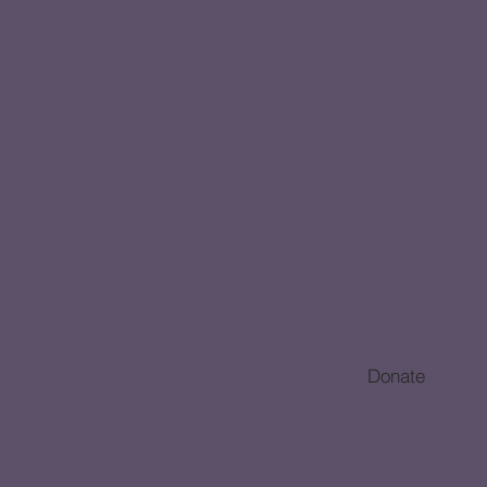
Donate